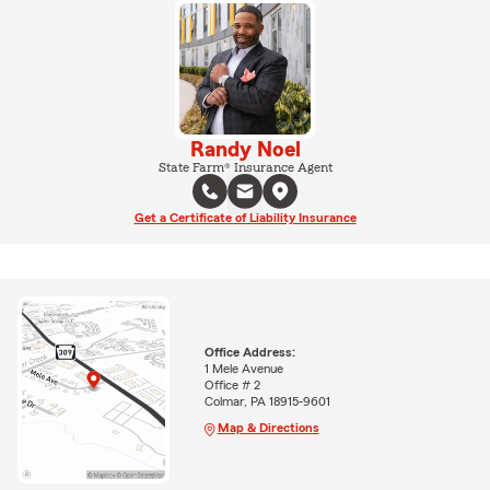
Randy Noel
State Farm® Insurance Agent
Get a Certificate of Liability Insurance
Office Address:
1 Mele Avenue
Office # 2
Colmar, PA 18915-9601
Map & Directions