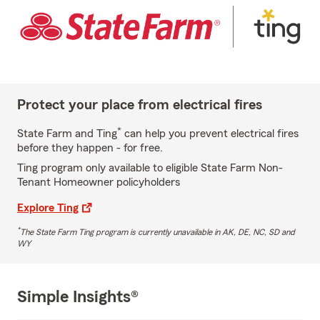
Protect your place from electrical fires
*
State Farm and Ting
can help you prevent electrical fires
before they happen - for free.
Ting program only available to eligible State Farm Non-
Tenant Homeowner policyholders
Explore Ting
*
The State Farm Ting program is currently unavailable in AK, DE, NC, SD and
WY
Simple Insights®