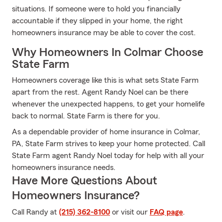
situations. If someone were to hold you financially
accountable if they slipped in your home, the right
homeowners insurance may be able to cover the cost.
Why Homeowners In Colmar Choose
State Farm
Homeowners coverage like this is what sets State Farm
apart from the rest. Agent Randy Noel can be there
whenever the unexpected happens, to get your homelife
back to normal. State Farm is there for you.
As a dependable provider of home insurance in Colmar,
PA, State Farm strives to keep your home protected. Call
State Farm agent Randy Noel today for help with all your
homeowners insurance needs.
Have More Questions About
Homeowners Insurance?
Call Randy at
(215) 362-8100
or visit our
FAQ page
.