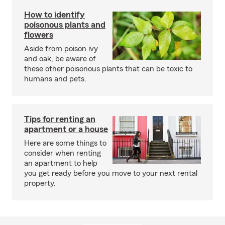
How to identify
poisonous plants and
flowers
Aside from poison ivy
and oak, be aware of
these other poisonous plants that can be toxic to
humans and pets.
Tips for renting an
apartment or a house
Here are some things to
consider when renting
an apartment to help
you get ready before you move to your next rental
property.