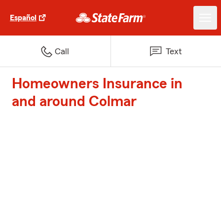
Español
Call
Text
Homeowners Insurance in
and around Colmar