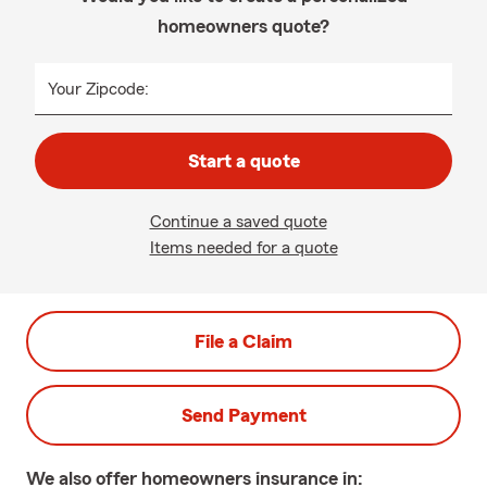
homeowners quote?
Your Zipcode:
Start a quote
Continue a saved quote
Items needed for a quote
File a Claim
Send Payment
We also offer
homeowners
insurance in: