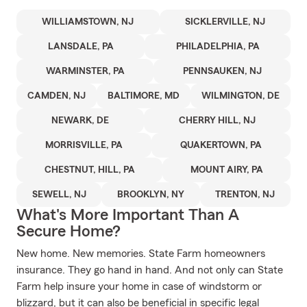
WILLIAMSTOWN, NJ
SICKLERVILLE, NJ
LANSDALE, PA
PHILADELPHIA, PA
WARMINSTER, PA
PENNSAUKEN, NJ
CAMDEN, NJ
BALTIMORE, MD
WILMINGTON, DE
NEWARK, DE
CHERRY HILL, NJ
MORRISVILLE, PA
QUAKERTOWN, PA
CHESTNUT, HILL, PA
MOUNT AIRY, PA
SEWELL, NJ
BROOKLYN, NY
TRENTON, NJ
What's More Important Than A
Secure Home?
New home. New memories. State Farm homeowners
insurance. They go hand in hand. And not only can State
Farm help insure your home in case of windstorm or
blizzard, but it can also be beneficial in specific legal