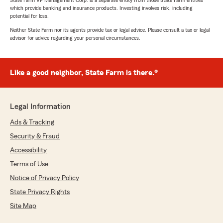
State Farm VP Management Corp. is a separate entity from those State Farm entities
which provide banking and insurance products. Investing involves risk, including
potential for loss.
Neither State Farm nor its agents provide tax or legal advice. Please consult a tax or legal
advisor for advice regarding your personal circumstances.
Like a good neighbor, State Farm is there.®
Legal Information
Ads & Tracking
Security & Fraud
Accessibility
Terms of Use
Notice of Privacy Policy
State Privacy Rights
Site Map