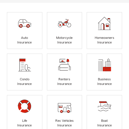
Auto
Motorcycle
Homeowners
Insurance
Insurance
Insurance
Condo
Renters
Business
Insurance
Insurance
Insurance
Life
Rec Vehicles
Boat
Insurance
Insurance
Insurance