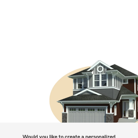
Would you like to create a personalized