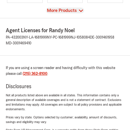
View
More Products
Agent Licenses for Randy Noel
PA-432003
NY-LA-1681999
NY-PC-1681999
NJ-1058084
DE-3001461958
MD-3001469410
If you are using a screen reader and having difficulty with this website
please call
(215) 362-8100
.
Disclosures
Not all products listed above are available in all states. This information contains only a
general description of available coverages and is not a statement of contract. Exclusions
and limitations may apply. All coverages are subject to all policy provisions and applicable
endorsements.
Prices vary by state. Options selected by customer; availability, amount of discounts,
savings and eligibility may vary.