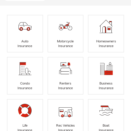
Auto
Motorcycle
Homeowners
Insurance
Insurance
Insurance
Condo
Renters
Business
Insurance
Insurance
Insurance
Life
Rec Vehicles
Boat
Insurance
Insurance
Insurance