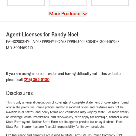
View
More Products
Agent Licenses for Randy Noel
PA-432003
NY-LA-1681999
NY-PC-1681999
NJ-1058084
DE-3001461958
MD-3001469410
If you are using a screen reader and having difficulty with this website
please call
(215) 362-8100
.
Disclosures
This is only a general description of coverage. A complete statement of coverage is found
only in the policy. Insurance policies and/or associated riders and features may not be
available in all states, and policy terms and conditions may vary by state. For more details
on coverage, costs, restrictions, and renewability, or to apply for coverage, contact a local
State Farm agent. Neither State Farm nor its agents provide tax or legal advice. Each
State Farm insurer has sole financial responsibility for its own products.
Life Insurance and annuities are issued by State Farm Life Insurance Company. (Not