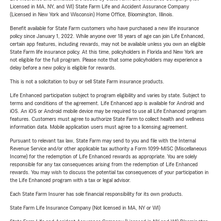
Licensed in MA, NY, and WI) State Farm Life and Accident Assurance Company
(Licensed in New York and Wisconsin) Home Office, Bloomington, Illinois.
Benefit available for State Farm customers who have purchased a new life insurance
policy since January 1, 2022. While anyone over 18 years of age can join Life Enhanced,
certain app features, including rewards, may not be available unless you own an eligible
State Farm life insurance policy. At this time, policyholders in Florida and New York are
not eligible for the full program. Please note that some policyholders may experience a
delay before a new policy is eligible for rewards.
This is not a solicitation to buy or sell State Farm insurance products.
Life Enhanced participation subject to program eligibility and varies by state. Subject to
terms and conditions of the agreement. Life Enhanced app is available for Android and
iOS. An iOS or Android mobile device may be required to use all Life Enhanced program
features. Customers must agree to authorize State Farm to collect health and wellness
information data. Mobile application users must agree to a licensing agreement.
Pursuant to relevant tax law, State Farm may send to you and file with the Internal
Revenue Service and/or other applicable tax authority a Form 1099-MISC (Miscellaneous
Income) for the redemption of Life Enhanced rewards as appropriate. You are solely
responsible for any tax consequences arising from the redemption of Life Enhanced
rewards. You may wish to discuss the potential tax consequences of your participation in
the Life Enhanced program with a tax or legal advisor.
Each State Farm Insurer has sole financial responsibility for its own products.
State Farm Life Insurance Company (Not licensed in MA, NY or WI)