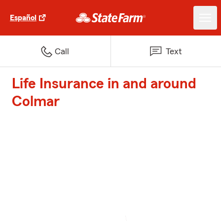
Español
Call
Text
Life Insurance in and around
Colmar