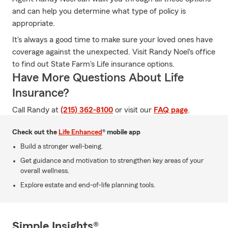
and can help you determine what type of policy is
appropriate.
It's always a good time to make sure your loved ones have
coverage against the unexpected. Visit Randy Noel's office
to find out State Farm's Life insurance options.
Have More Questions About Life
Insurance?
Call Randy at
(215) 362-8100
or visit our
FAQ page
.
Check out the
Life Enhanced
® mobile app
Build a stronger well-being.
Get guidance and motivation to strengthen key areas of your
overall wellness.
Explore estate and end-of-life planning tools.
Simple Insights®