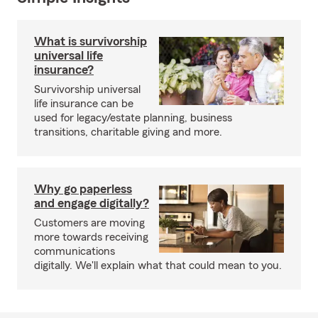
What is survivorship
universal life
insurance?
Survivorship universal
life insurance can be
used for legacy/estate planning, business
transitions, charitable giving and more.
Why go paperless
and engage digitally?
Customers are moving
more towards receiving
communications
digitally. We'll explain what that could mean to you.