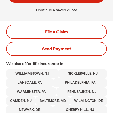
Continue a saved quote
File a Claim
Send Payment
We also offer
life
insurance in:
WILLIAMSTOWN, NJ
SICKLERVILLE, NJ
LANSDALE, PA
PHILADELPHIA, PA
WARMINSTER, PA
PENNSAUKEN, NJ
CAMDEN, NJ
BALTIMORE, MD
WILMINGTON, DE
NEWARK, DE
CHERRY HILL, NJ