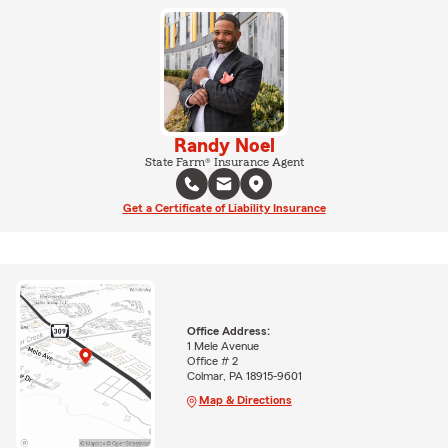
Randy Noel
State Farm® Insurance Agent
Get a Certificate of Liability Insurance
Office Address:
1 Mele Avenue
Office # 2
Colmar, PA 18915-9601
Map & Directions