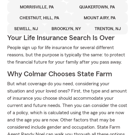
MORRISVILLE, PA
QUAKERTOWN, PA
CHESTNUT, HILL, PA
MOUNT AIRY, PA
SEWELL, NJ
BROOKLYN, NY
TRENTON, NJ
Your Life Insurance Search Is Over
People sign up for life insurance for several different
reasons, but the purpose is typically the same: to protect
the financial future for your family after you pass away.
Why Colmar Chooses State Farm
But what coverage do you need, considering your
situation and your loved ones? First, the type and amount
of insurance you choose should accommodate your
current and future needs. Then you can consider the cost
of a policy, which is calculated using the age you are now
and the age you are now. Other factors that may be
considered include gender and occupation. State Farm
Agent Randy Noel can walk you through all these options