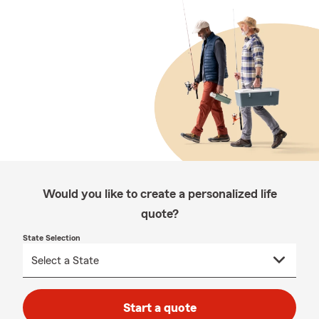
Would you like to create a personalized life
quote?
State Selection
Start a quote