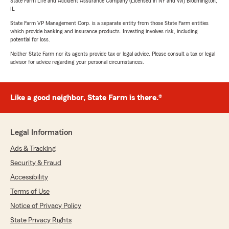
State Farm Life and Accident Assurance Company (Licensed in NY and WI) Bloomington,
IL
State Farm VP Management Corp. is a separate entity from those State Farm entities
which provide banking and insurance products. Investing involves risk, including
potential for loss.
Neither State Farm nor its agents provide tax or legal advice. Please consult a tax or legal
advisor for advice regarding your personal circumstances.
Like a good neighbor, State Farm is there.®
Legal Information
Ads & Tracking
Security & Fraud
Accessibility
Terms of Use
Notice of Privacy Policy
State Privacy Rights